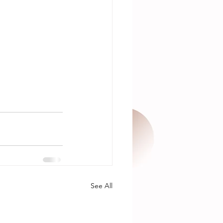
See All