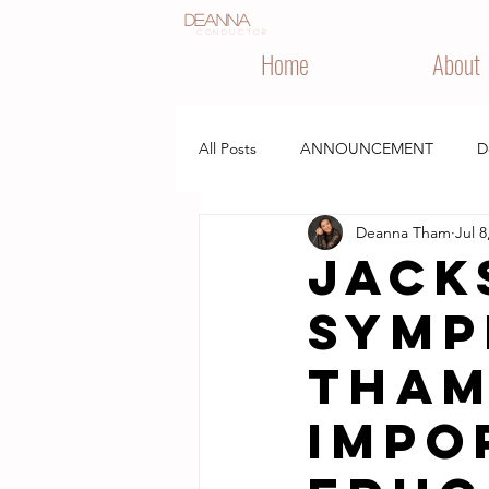
Deanna
Tham
CONDUCTOR
Home
About
All Posts
ANNOUNCEMENT
D
Deanna Tham
Jul 8
IN THE NEWS
PERFORMANCE
Jack
Symp
Tham
impo