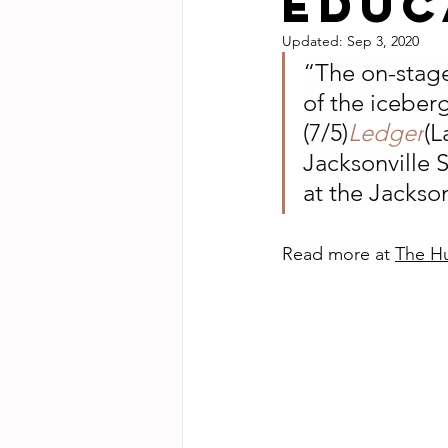
educ
Updated:
Sep 3, 2020
“The on-stage
of the iceber
(7/5)
Ledger
(L
Jacksonville 
at the Jackso
Read more at 
The Hu