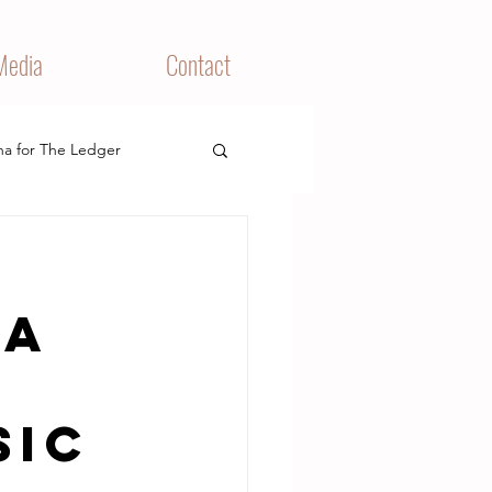
Media
Contact
a for The Ledger
na
sic