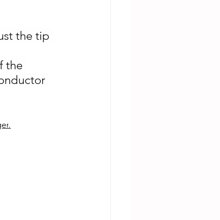
st the tip 
f the 
onductor 
er
.