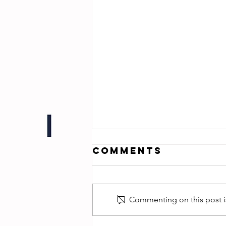
Comments
Commenting on this post is