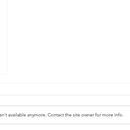
n't available anymore. Contact the site owner for more info.