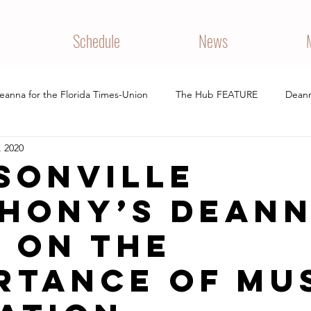
Schedule
News
eanna for the Florida Times-Union
The Hub FEATURE
Deann
, 2020
 REVIEW
PERFORMANCE
sonville
hony’s Dean
 on the
rtance of mu