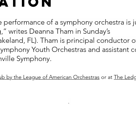
ation
 performance of a symphony orchestra is ju
g,” writes Deanna Tham in Sunday’s 
akeland, FL). Tham is principal conductor o
Symphony Youth Orchestras and assistant c
nville Symphony.
b by the League of American Orchestras
 or at 
The Ledg
. 