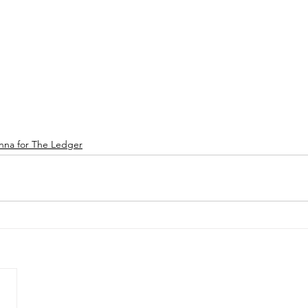
nna for The Ledger