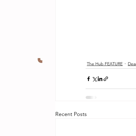
The Hub FEATURE
Dea
Recent Posts