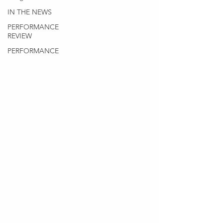
IN THE NEWS
PERFORMANCE
REVIEW
PERFORMANCE