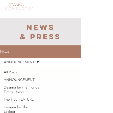
Deanna
Tham
CONDUCTOR
NEWS
& press
News
ANNOUNCEMENT
All Posts
ANNOUNCEMENT
Deanna for the Florida
Times-Union
The Hub FEATURE
Deanna for The
Ledger