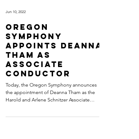
Jun 10, 2022
Oregon
Symphony
appoints Deanna
Tham as
Associate
Conductor
Today, the Oregon Symphony announces
the appointment of Deanna Tham as the
Harold and Arlene Schnitzer Associate
Conductor. In this role...