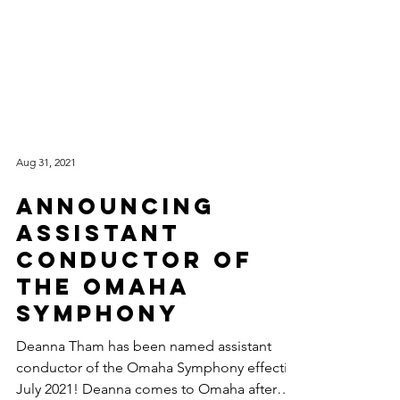
Aug 31, 2021
Announcing
Assistant
Conductor of
the Omaha
Symphony