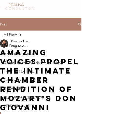
Deanna
Tham
CONDUCTOR
Post
All Posts
Deanna Tham
All Posts
Aug 12, 2012
Amazing
ANNOUNCEMENT
voices propel
Deanna for the Florida Times-Union
the intimate
The Hub FEATURE
chamber
Deanna for The Ledger
rendition of
IN THE NEWS
Mozart’s Don
PERFORMANCE REVIEW
Giovanni
PERFORMANCE