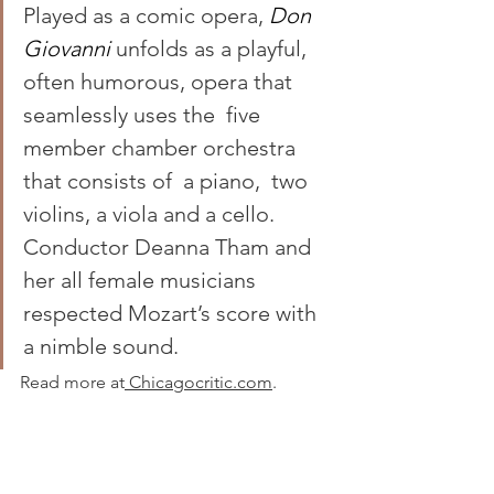
Played as a comic opera, 
Don 
Giovanni 
unfolds as a playful, 
often humorous, opera that 
seamlessly uses the  five 
member chamber orchestra  
that consists of  a piano,  two 
violins, a viola and a cello. 
Conductor Deanna Tham and 
her all female musicians 
respected Mozart’s score with 
a nimble sound.
Read more at
 Chicagocritic.com
.