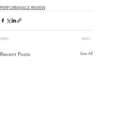
PERFORMANCE REVIEW
See All
Recent Posts